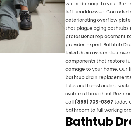
water damage to your Bozeman
left unaddressed. Corroded d
deteriorating overflow plat
that plague aging bathtubs
professional replacement t
provides expert Bathtub Dra
failed drain assemblies, over
components that restore ful
damage to your home. Our lic
bathtub drain replacements 
tubs and freestanding soakin
systems throughout Bozeman.
call
(855) 733-0367
today a
bathroom to full working ord
Bathtub D