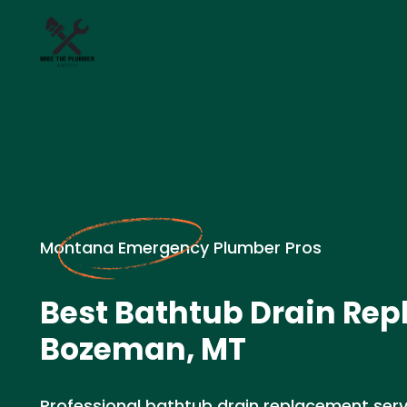
Montana Emergency Plumber Pros
Best Bathtub Drain Rep
Bozeman, MT
Professional bathtub drain replacement serv