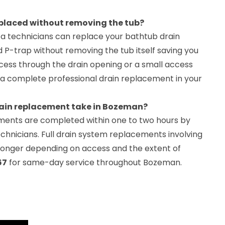
eplaced without removing the tub?
a technicians can replace your bathtub drain
 P-trap without removing the tub itself saving you
ccess through the drain opening or a small access
for a complete professional drain replacement in your
ain replacement take in Bozeman?
ments are completed within one to two hours by
chnicians. Full drain system replacements involving
 longer depending on access and the extent of
67
for same-day service throughout Bozeman.