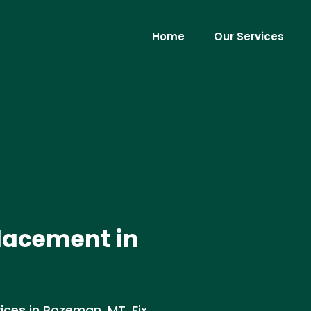
Home
Our Services
lacement in
ices in Bozeman, MT. Fix