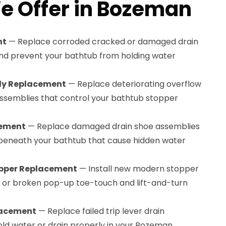
e Offer in Bozeman
nt
— Replace corroded cracked or damaged drain
and prevent your bathtub from holding water
bly Replacement
— Replace deteriorating overflow
 assemblies that control your bathtub stopper
cement
— Replace damaged drain shoe assemblies
 beneath your bathtub that cause hidden water
pper Replacement
— Install new modern stopper
or broken pop-up toe-touch and lift-and-turn
lacement
— Replace failed trip lever drain
old water or drain properly in your Bozeman