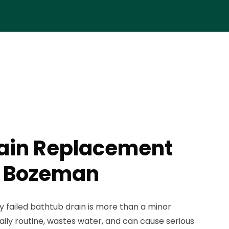
rain Replacement
n Bozeman
ly failed bathtub drain is more than a minor
aily routine, wastes water, and can cause serious