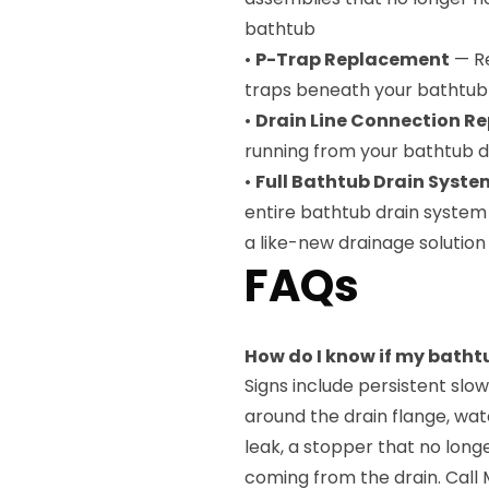
bathtub
•
P-Trap Replacement
— Re
traps beneath your bathtub t
•
Drain Line Connection Re
running from your bathtub d
•
Full Bathtub Drain Syst
entire bathtub drain system
a like-new drainage solution
FAQs
How do I know if my bath
Signs include persistent slow
around the drain flange, wat
leak, a stopper that no long
coming from the drain. Call