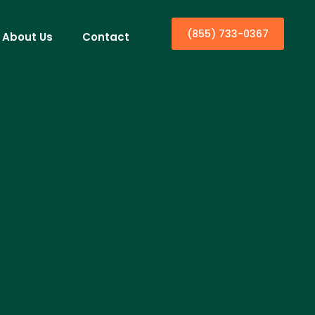
(855) 733-0367
About Us
Contact