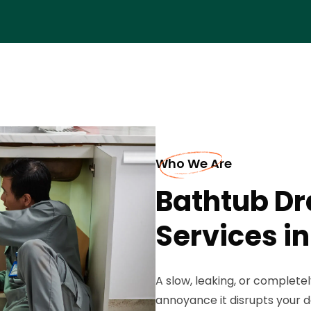
Who We Are
Bathtub D
Services i
A slow, leaking, or complete
annoyance it disrupts your d