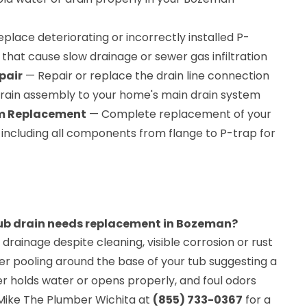
place deteriorating or incorrectly installed P-
hat cause slow drainage or sewer gas infiltration
pair
— Repair or replace the drain line connection
rain assembly to your home's main drain system
em Replacement
— Complete replacement of your
 including all components from flange to P-trap for
tub drain needs replacement in Bozeman?
 drainage despite cleaning, visible corrosion or rust
er pooling around the base of your tub suggesting a
er holds water or opens properly, and foul odors
 Mike The Plumber Wichita at
(855) 733-0367
for a