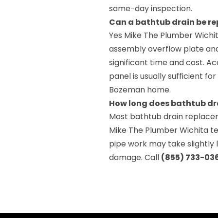
same-day inspection.
Can a bathtub drain be r
Yes Mike The Plumber Wichit
assembly overflow plate and
significant time and cost. A
panel is usually sufficient 
Bozeman home.
How long does bathtub dr
Most bathtub drain replace
Mike The Plumber Wichita te
pipe work may take slightly
damage. Call
(855) 733-03