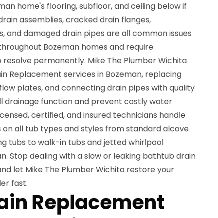
 home's flooring, subfloor, and ceiling below if
rain assemblies, cracked drain flanges,
es, and damaged drain pipes are all common issues
 throughout Bozeman homes and require
o resolve permanently. Mike The Plumber Wichita
in Replacement services in Bozeman, replacing
flow plates, and connecting drain pipes with quality
l drainage function and prevent costly water
ensed, certified, and insured technicians handle
on all tub types and styles from standard alcove
g tubs to walk-in tubs and jetted whirlpool
 Stop dealing with a slow or leaking bathtub drain
nd let Mike The Plumber Wichita restore your
er fast.
rain Replacement