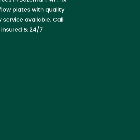
flow plates with quality
service available. Call
 insured & 24/7