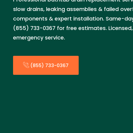
slow drains, leaking assemblies & failed over
components & expert installation. Same-day 
(855) 733-0367 for free estimates. Licensed,
emergency service.
(855) 733-0367