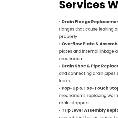
Services W
•
Drain Flange Replaceme
flanges that cause leaking 
properly
•
Overflow Plate & Assem
plates and internal linkage
mechanism
•
Drain Shoe & Pipe Repla
and connecting drain pipes
leaks
•
Pop-Up & Toe-Touch Sto
mechanisms replacing worn 
drain stoppers
•
Trip Lever Assembly Rep
assemblies that no longer h