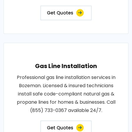
Get Quotes
Gas Line Installation
Professional gas line installation services in
Bozeman. Licensed & insured technicians
install safe code-compliant natural gas &
propane lines for homes & businesses. Call
(855) 733-0367 available 24/7.
Get Quotes