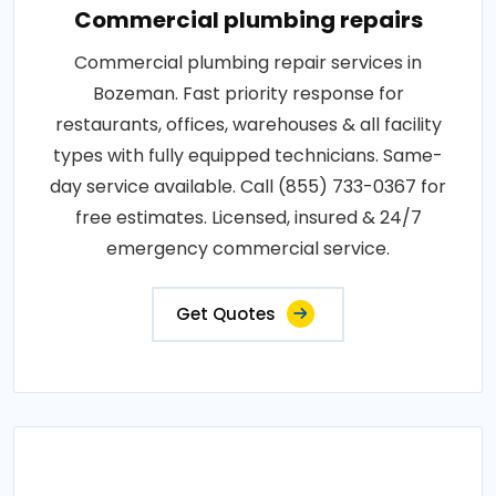
Commercial plumbing repairs
Commercial plumbing repair services in
Bozeman. Fast priority response for
restaurants, offices, warehouses & all facility
types with fully equipped technicians. Same-
day service available. Call (855) 733-0367 for
free estimates. Licensed, insured & 24/7
emergency commercial service.
Get Quotes