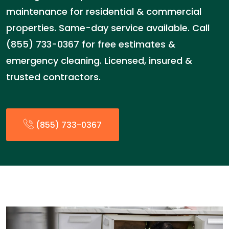
maintenance for residential & commercial
properties. Same-day service available. Call
(855) 733-0367 for free estimates &
emergency cleaning. Licensed, insured &
trusted contractors.
(855) 733-0367