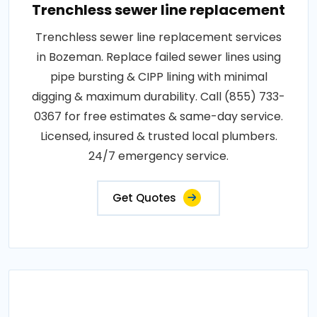
Trenchless sewer line replacement
Trenchless sewer line replacement services
in Bozeman. Replace failed sewer lines using
pipe bursting & CIPP lining with minimal
digging & maximum durability. Call (855) 733-
0367 for free estimates & same-day service.
Licensed, insured & trusted local plumbers.
24/7 emergency service.
Get Quotes