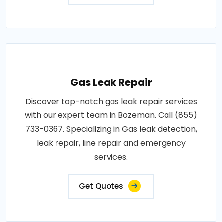
Gas Leak Repair
Discover top-notch gas leak repair services
with our expert team in Bozeman. Call (855)
733-0367. Specializing in Gas leak detection,
leak repair, line repair and emergency
services.
Get Quotes