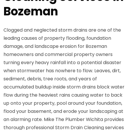
Bozeman
Clogged and neglected storm drains are one of the
leading causes of property flooding, foundation
damage, and landscape erosion for Bozeman
homeowners and commercial property owners
turning every heavy rainfall into a potential disaster
when stormwater has nowhere to flow. Leaves, dirt,
sediment, debris, tree roots, and years of
accumulated buildup inside storm drains block water
flow during the heaviest rains causing water to back
up onto your property, pool around your foundation,
flood your basement, and erode your landscaping at
an alarming rate. Mike The Plumber Wichita provides
thorough professional Storm Drain Cleaning services