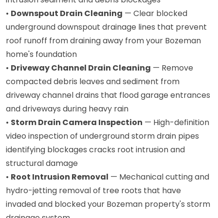
•
Downspout Drain Cleaning
— Clear blocked
underground downspout drainage lines that prevent
roof runoff from draining away from your Bozeman
home's foundation
•
Driveway Channel Drain Cleaning
— Remove
compacted debris leaves and sediment from
driveway channel drains that flood garage entrances
and driveways during heavy rain
•
Storm Drain Camera Inspection
— High-definition
video inspection of underground storm drain pipes
identifying blockages cracks root intrusion and
structural damage
•
Root Intrusion Removal
— Mechanical cutting and
hydro-jetting removal of tree roots that have
invaded and blocked your Bozeman property's storm
drainage system