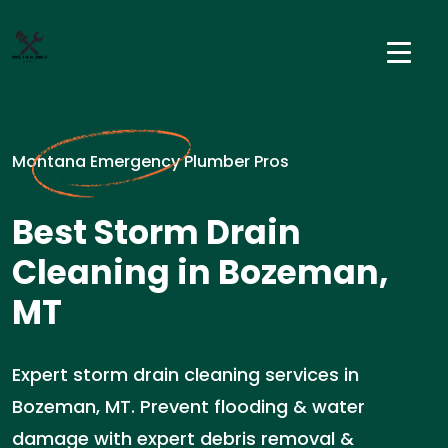
Montana Emergency Plumber Pros
Best Storm Drain
Cleaning in Bozeman,
MT
Expert storm drain cleaning services in
Bozeman, MT. Prevent flooding & water
damage with expert debris removal &