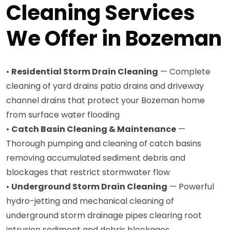
Cleaning Services
We Offer in Bozeman
•
Residential Storm Drain Cleaning
— Complete
cleaning of yard drains patio drains and driveway
channel drains that protect your Bozeman home
from surface water flooding
•
Catch Basin Cleaning & Maintenance
—
Thorough pumping and cleaning of catch basins
removing accumulated sediment debris and
blockages that restrict stormwater flow
•
Underground Storm Drain Cleaning
— Powerful
hydro-jetting and mechanical cleaning of
underground storm drainage pipes clearing root
intrusion sediment and debris blockages