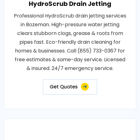
HydroScrub Drain Jetting
Professional HydroScrub drain jetting services
in Bozeman. High-pressure water jetting
clears stubborn clogs, grease & roots from
pipes fast. Eco-friendly drain cleaning for
homes & businesses. Call (855) 733-0367 for
free estimates & same-day service. Licensed
& insured. 24/7 emergency service.
Get Quotes