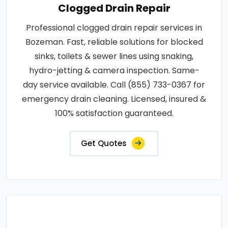
Clogged Drain Repair
Professional clogged drain repair services in
Bozeman. Fast, reliable solutions for blocked
sinks, toilets & sewer lines using snaking,
hydro-jetting & camera inspection. Same-
day service available. Call (855) 733-0367 for
emergency drain cleaning. Licensed, insured &
100% satisfaction guaranteed.
Get Quotes