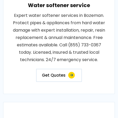
Water softener service
Expert water softener services in Bozeman.
Protect pipes & appliances from hard water
damage with expert installation, repair, resin
replacement & annual maintenance. Free
estimates available. Call (855) 733-0367
today. Licensed, insured & trusted local
technicians. 24/7 emergency service.
Get Quotes