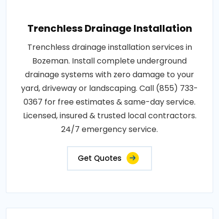
Trenchless Drainage Installation
Trenchless drainage installation services in
Bozeman. Install complete underground
drainage systems with zero damage to your
yard, driveway or landscaping. Call (855) 733-
0367 for free estimates & same-day service.
Licensed, insured & trusted local contractors.
24/7 emergency service.
Get Quotes