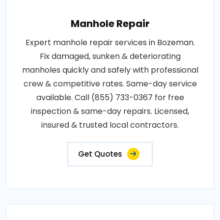
Manhole Repair
Expert manhole repair services in Bozeman.
Fix damaged, sunken & deteriorating
manholes quickly and safely with professional
crew & competitive rates. Same-day service
available. Call (855) 733-0367 for free
inspection & same-day repairs. Licensed,
insured & trusted local contractors.
Get Quotes