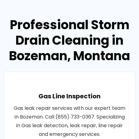
Professional Storm
Drain Cleaning in
Bozeman, Montana
Gas Line Inspection
Gas leak repair services with our expert team
in Bozeman. Call (855) 733-0367. Specializing
in Gas leak detection, leak repair, line repair
and emergency services.