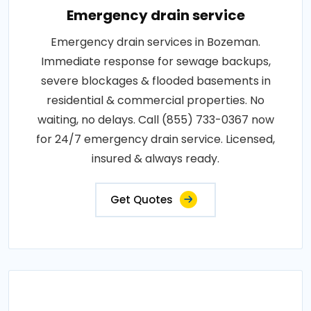
Emergency drain service
Emergency drain services in Bozeman.
Immediate response for sewage backups,
severe blockages & flooded basements in
residential & commercial properties. No
waiting, no delays. Call (855) 733-0367 now
for 24/7 emergency drain service. Licensed,
insured & always ready.
Get Quotes