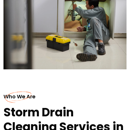
Who We Are
Storm Drain
Cleaning Services in