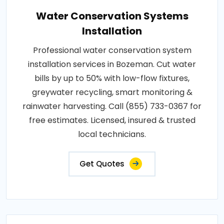
Water Conservation Systems
Installation
Professional water conservation system
installation services in Bozeman. Cut water
bills by up to 50% with low-flow fixtures,
greywater recycling, smart monitoring &
rainwater harvesting. Call (855) 733-0367 for
free estimates. Licensed, insured & trusted
local technicians.
Get Quotes