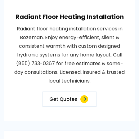
Radiant Floor Heating Installation
Radiant floor heating installation services in
Bozeman. Enjoy energy-efficient, silent &
consistent warmth with custom designed
hydronic systems for any home layout. Call
(855) 733-0367 for free estimates & same-
day consultations. Licensed, insured & trusted
local technicians.
Get Quotes