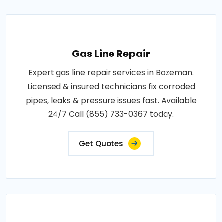
Gas Line Repair
Expert gas line repair services in Bozeman.
Licensed & insured technicians fix corroded
pipes, leaks & pressure issues fast. Available
24/7 Call (855) 733-0367 today.
Get Quotes