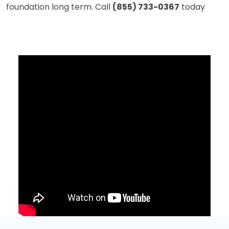
foundation long term. Call
(855) 733-0367
today