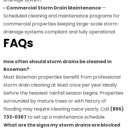
•
Commercial Storm Drain Maintenance
—
Scheduled cleaning and maintenance programs for
commercial properties keeping large-scale storm
drainage systems compliant and fully operational
FAQs
How often should storm drains be cleaned in
Bozeman?
Most Bozeman properties benefit from professional
storm drain cleaning at least once per year ideally
before the heaviest rainfall season begins. Properties
surrounded by mature trees or with history of
flooding may require cleaning twice yearly. Call
(855)
733-0367
to set up a maintenance schedule.
What are the signs my storm drains are blocked