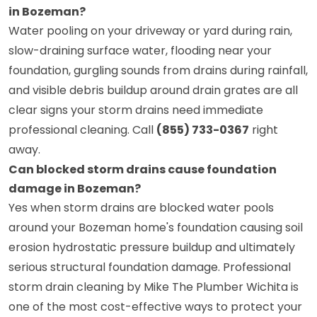
in Bozeman?
Water pooling on your driveway or yard during rain,
slow-draining surface water, flooding near your
foundation, gurgling sounds from drains during rainfall,
and visible debris buildup around drain grates are all
clear signs your storm drains need immediate
professional cleaning. Call
(855) 733-0367
right
away.
Can blocked storm drains cause foundation
damage in Bozeman?
Yes when storm drains are blocked water pools
around your Bozeman home's foundation causing soil
erosion hydrostatic pressure buildup and ultimately
serious structural foundation damage. Professional
storm drain cleaning by Mike The Plumber Wichita is
one of the most cost-effective ways to protect your