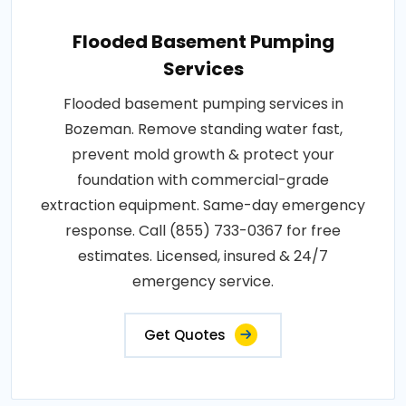
Flooded Basement Pumping
Services
Flooded basement pumping services in
Bozeman. Remove standing water fast,
prevent mold growth & protect your
foundation with commercial-grade
extraction equipment. Same-day emergency
response. Call (855) 733-0367 for free
estimates. Licensed, insured & 24/7
emergency service.
Get Quotes