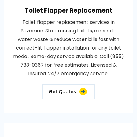
Toilet Flapper Replacement
Toilet flapper replacement services in
Bozeman. Stop running toilets, eliminate
water waste & reduce water bills fast with
correct-fit flapper installation for any toilet
model. Same-day service available. Call (855)
733-0367 for free estimates. Licensed &
insured. 24/7 emergency service.
Get Quotes