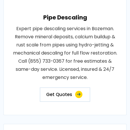
Pipe Descaling
Expert pipe descaling services in Bozeman.
Remove mineral deposits, calcium buildup &
rust scale from pipes using hydro-jetting &
mechanical descaling for full flow restoration.
Call (855) 733-0367 for free estimates &
same-day service. Licensed, insured & 24/7
emergency service.
Get Quotes