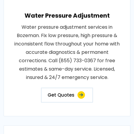
Water Pressure Adjustment
Water pressure adjustment services in
Bozeman. Fix low pressure, high pressure &
inconsistent flow throughout your home with
accurate diagnostics & permanent
corrections. Call (855) 733-0367 for free
estimates & same-day service. Licensed,
insured & 24/7 emergency service.
Get Quotes