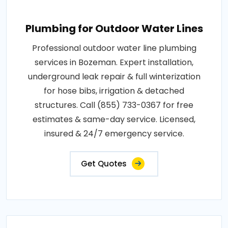
Plumbing for Outdoor Water Lines
Professional outdoor water line plumbing
services in Bozeman. Expert installation,
underground leak repair & full winterization
for hose bibs, irrigation & detached
structures. Call (855) 733-0367 for free
estimates & same-day service. Licensed,
insured & 24/7 emergency service.
Get Quotes