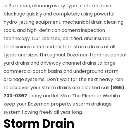
in Bozeman, clearing every type of storm drain
blockage quickly and completely using powerful
hydro-jetting equipment, mechanical drain cleaning
tools, and high-definition camera inspection
technology. Our licensed, certified, and insured
technicians clean and restore storm drains of all
types and sizes throughout Bozeman from residential
yard drains and driveway channel drains to large
commercial catch basins and underground storm
drainage systems. Don't wait for the next heavy rain
to discover your storm drains are blocked call
(855)
733-0367
today and let Mike The Plumber Wichita
keep your Bozeman property's storm drainage
system flowing freely all year long.
Storm Drain