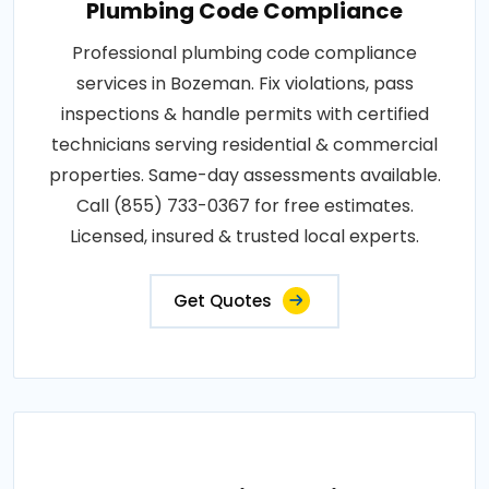
Plumbing Code Compliance
Professional plumbing code compliance
services in Bozeman. Fix violations, pass
inspections & handle permits with certified
technicians serving residential & commercial
properties. Same-day assessments available.
Call (855) 733-0367 for free estimates.
Licensed, insured & trusted local experts.
Get Quotes