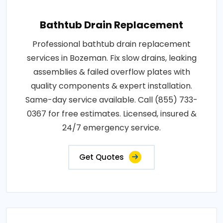
Bathtub Drain Replacement
Professional bathtub drain replacement
services in Bozeman. Fix slow drains, leaking
assemblies & failed overflow plates with
quality components & expert installation.
Same-day service available. Call (855) 733-
0367 for free estimates. Licensed, insured &
24/7 emergency service.
Get Quotes