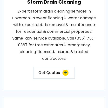
Storm Drain Cleaning
Expert storm drain cleaning services in
Bozeman. Prevent flooding & water damage
with expert debris removal & maintenance
for residential & commercial properties.
Same-day service available. Call (855) 733-
0367 for free estimates & emergency
cleaning. Licensed, insured & trusted
contractors.
Get Quotes