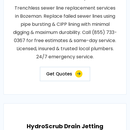
Trenchless sewer line replacement services
in Bozeman. Replace failed sewer lines using
pipe bursting & CIPP lining with minimal
digging & maximum durability. Call (855) 733-
0367 for free estimates & same-day service.
Licensed, insured & trusted local plumbers.
24/7 emergency service.
Get Quotes
HydroScrub Drain Jetting