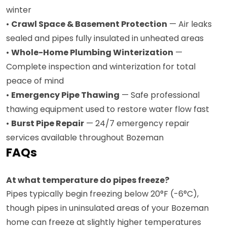
winter
•
Crawl Space & Basement Protection
— Air leaks
sealed and pipes fully insulated in unheated areas
•
Whole-Home Plumbing Winterization
—
Complete inspection and winterization for total
peace of mind
•
Emergency Pipe Thawing
— Safe professional
thawing equipment used to restore water flow fast
•
Burst Pipe Repair
— 24/7 emergency repair
services available throughout Bozeman
FAQs
At what temperature do pipes freeze?
Pipes typically begin freezing below 20°F (-6°C),
though pipes in uninsulated areas of your Bozeman
home can freeze at slightly higher temperatures