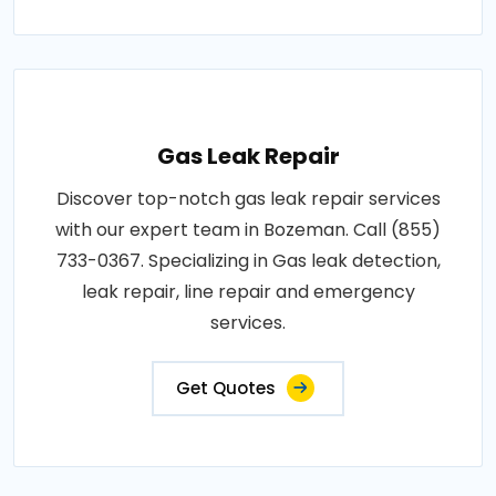
Gas Leak Repair
Discover top-notch gas leak repair services
with our expert team in Bozeman. Call (855)
733-0367. Specializing in Gas leak detection,
leak repair, line repair and emergency
services.
Get Quotes