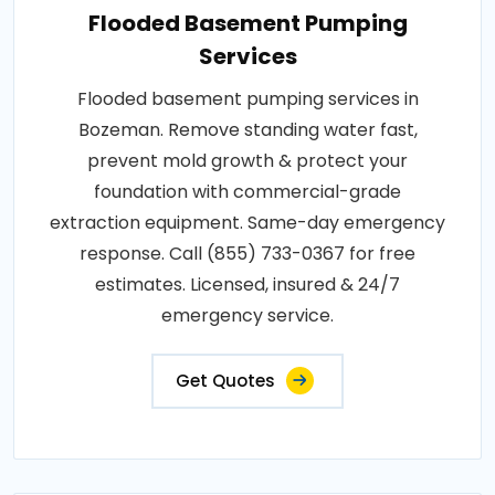
Flooded Basement Pumping
Services
Flooded basement pumping services in
Bozeman. Remove standing water fast,
prevent mold growth & protect your
foundation with commercial-grade
extraction equipment. Same-day emergency
response. Call (855) 733-0367 for free
estimates. Licensed, insured & 24/7
emergency service.
Get Quotes