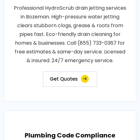
Professional HydroScrub drain jetting services
in Bozeman. High-pressure water jetting
clears stubborn clogs, grease & roots from
pipes fast. Eco-friendly drain cleaning for
homes & businesses. Call (855) 733-0367 for
free estimates & same-day service. Licensed
& insured. 24/7 emergency service.
Get Quotes
Plumbing Code Compliance