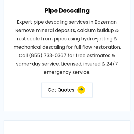
Pipe Descaling
Expert pipe descaling services in Bozeman.
Remove mineral deposits, calcium buildup &
rust scale from pipes using hydro-jetting &
mechanical descaling for full flow restoration.
Call (855) 733-0367 for free estimates &
same-day service. Licensed, insured & 24/7
emergency service.
Get Quotes