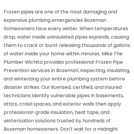
Frozen pipes are one of the most damaging and
expensive plumbing emergencies Bozeman
homeowners face every winter. When temperatures
drop, water inside uninsulated pipes expands, causing
them to crack or burst releasing thousands of gallons
of water inside your home within minutes. Mike The
Plumber Wichita provides professional Frozen Pipe
Prevention services in Bozeman, inspecting, insulating,
and winterizing your entire plumbing system before
disaster strikes. Our licensed, certified, and insured
technicians identify vulnerable pipes in basements,
attics, crawl spaces, and exterior walls then apply
professional-grade insulation, heat tape, and
winterization solutions trusted by hundreds of
Bozeman homeowners. Don't wait for a midnight