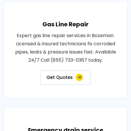
Gas Line Repair
Expert gas line repair services in Bozeman.
Licensed & insured technicians fix corroded
pipes, leaks & pressure issues fast. Available
24/7 Call (855) 733-0367 today.
Get Quotes
Emergency drain service