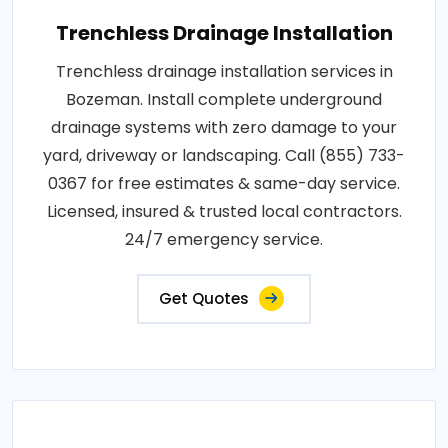
Trenchless Drainage Installation
Trenchless drainage installation services in
Bozeman. Install complete underground
drainage systems with zero damage to your
yard, driveway or landscaping. Call (855) 733-
0367 for free estimates & same-day service.
Licensed, insured & trusted local contractors.
24/7 emergency service.
Get Quotes