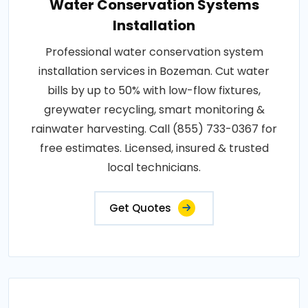
Water Conservation Systems
Installation
Professional water conservation system
installation services in Bozeman. Cut water
bills by up to 50% with low-flow fixtures,
greywater recycling, smart monitoring &
rainwater harvesting. Call (855) 733-0367 for
free estimates. Licensed, insured & trusted
local technicians.
Get Quotes