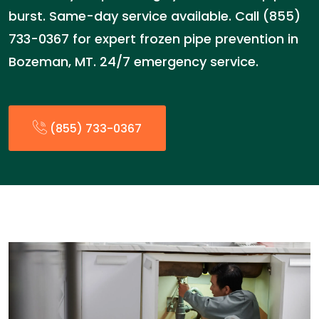
burst. Same-day service available. Call (855)
733-0367 for expert frozen pipe prevention in
Bozeman, MT. 24/7 emergency service.
(855) 733-0367