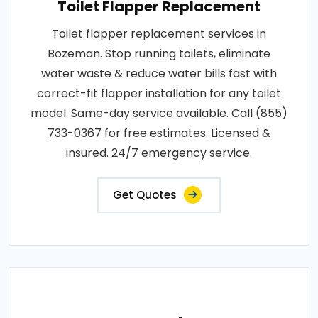
Toilet Flapper Replacement
Toilet flapper replacement services in
Bozeman. Stop running toilets, eliminate
water waste & reduce water bills fast with
correct-fit flapper installation for any toilet
model. Same-day service available. Call (855)
733-0367 for free estimates. Licensed &
insured. 24/7 emergency service.
Get Quotes