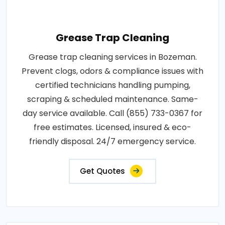
Grease Trap Cleaning
Grease trap cleaning services in Bozeman.
Prevent clogs, odors & compliance issues with
certified technicians handling pumping,
scraping & scheduled maintenance. Same-
day service available. Call (855) 733-0367 for
free estimates. Licensed, insured & eco-
friendly disposal. 24/7 emergency service.
Get Quotes