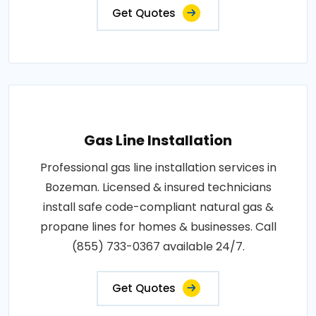
Get Quotes
Gas Line Installation
Professional gas line installation services in
Bozeman. Licensed & insured technicians
install safe code-compliant natural gas &
propane lines for homes & businesses. Call
(855) 733-0367 available 24/7.
Get Quotes