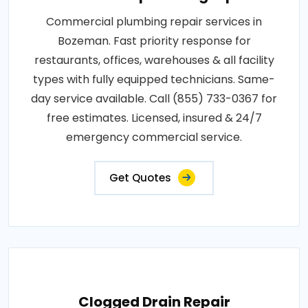
Commercial plumbing repair services in
Bozeman. Fast priority response for
restaurants, offices, warehouses & all facility
types with fully equipped technicians. Same-
day service available. Call (855) 733-0367 for
free estimates. Licensed, insured & 24/7
emergency commercial service.
Get Quotes
Clogged Drain Repair