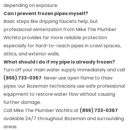
depending on exposure.
Can I prevent frozen pipes myself?
Basic steps like dripping faucets help, but
professional winterization from Mike The Plumber
Wichita provides far more reliable protection
especially for hard-to-reach pipes in crawl spaces,
attics, and exterior walls.
What should I do if my pipe is already frozen?
Turn off your main water supply immediately and call
(855) 733-0367
. Never use open flame to thaw
pipes. our Bozeman technicians use safe professional
equipment to restore water flow without causing
further damage.
Call Mike The Plumber Wichita at
(855) 733-0367
available 24/7 throughout Bozeman and surrounding
areas.