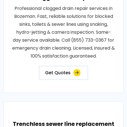
Professional clogged drain repair services in
Bozeman. Fast, reliable solutions for blocked
sinks, toilets & sewer lines using snaking,
hydro-jetting & camera inspection. Same-
day service available. Call (855) 733-0367 for
emergency drain cleaning. Licensed, insured &
100% satisfaction guaranteed.
Get Quotes
Trenchless sewer line replacement