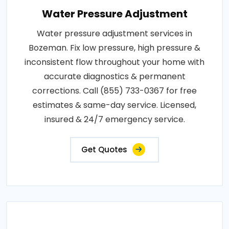
Water Pressure Adjustment
Water pressure adjustment services in
Bozeman. Fix low pressure, high pressure &
inconsistent flow throughout your home with
accurate diagnostics & permanent
corrections. Call (855) 733-0367 for free
estimates & same-day service. Licensed,
insured & 24/7 emergency service.
Get Quotes