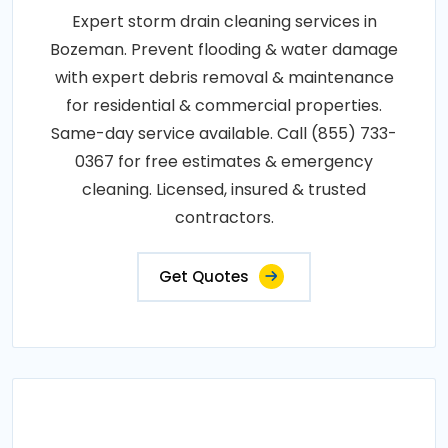
Expert storm drain cleaning services in
Bozeman. Prevent flooding & water damage
with expert debris removal & maintenance
for residential & commercial properties.
Same-day service available. Call (855) 733-
0367 for free estimates & emergency
cleaning. Licensed, insured & trusted
contractors.
Get Quotes