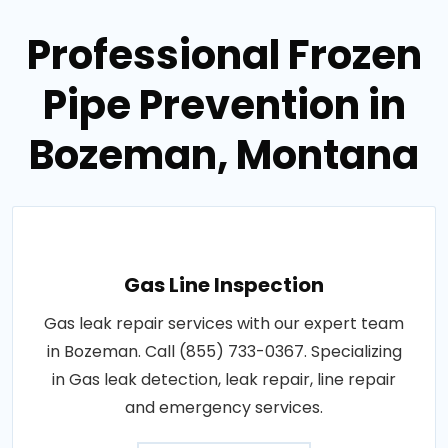
Professional Frozen
Pipe Prevention in
Bozeman, Montana
Gas Line Inspection
Gas leak repair services with our expert team
in Bozeman. Call (855) 733-0367. Specializing
in Gas leak detection, leak repair, line repair
and emergency services.