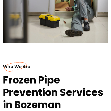
Who We Are
Frozen Pipe
Prevention Services
in Bozeman