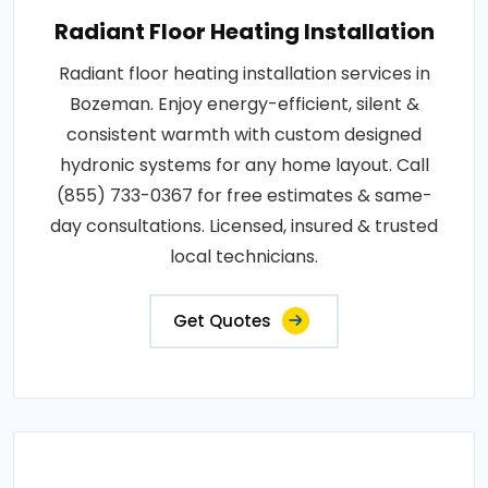
Radiant Floor Heating Installation
Radiant floor heating installation services in
Bozeman. Enjoy energy-efficient, silent &
consistent warmth with custom designed
hydronic systems for any home layout. Call
(855) 733-0367 for free estimates & same-
day consultations. Licensed, insured & trusted
local technicians.
Get Quotes