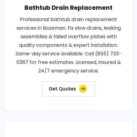
Bathtub Drain Replacement
Professional bathtub drain replacement
services in Bozeman. Fix slow drains, leaking
assemblies & failed overflow plates with
quality components & expert installation.
Same-day service available. Call (855) 733-
0367 for free estimates. Licensed, insured &
24/7 emergency service.
Get Quotes