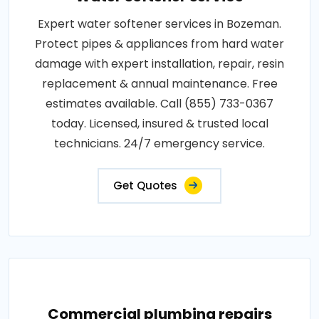
Expert water softener services in Bozeman.
Protect pipes & appliances from hard water
damage with expert installation, repair, resin
replacement & annual maintenance. Free
estimates available. Call (855) 733-0367
today. Licensed, insured & trusted local
technicians. 24/7 emergency service.
Get Quotes
Commercial plumbing repairs