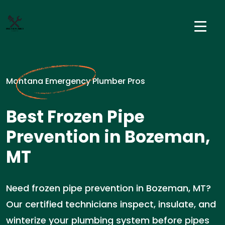
Montana Emergency Plumber Pros
Best Frozen Pipe
Prevention in Bozeman,
MT
Need frozen pipe prevention in Bozeman, MT?
Our certified technicians inspect, insulate, and
winterize your plumbing system before pipes