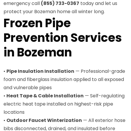
emergency call
(855) 733-0367
today and let us
protect your Bozeman home all winter long.
Frozen Pipe
Prevention Services
in Bozeman
•
Pipe Insulation Installation
— Professional-grade
foam and fiberglass insulation applied to all exposed
and vulnerable pipes
•
Heat Tape & Cable Installation
— Self-regulating
electric heat tape installed on highest-risk pipe
locations
•
Outdoor Faucet Winterization
— All exterior hose
bibs disconnected, drained, and insulated before