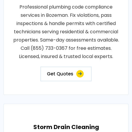
Professional plumbing code compliance
services in Bozeman. Fix violations, pass
inspections & handle permits with certified
technicians serving residential & commercial
properties. Same-day assessments available.
Call (855) 733-0367 for free estimates.
Licensed, insured & trusted local experts.
Get Quotes
Storm Drain Cleaning