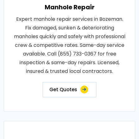
Manhole Repair
Expert manhole repair services in Bozeman.
Fix damaged, sunken & deteriorating
manholes quickly and safely with professional
crew & competitive rates. Same-day service
available. Call (855) 733-0367 for free
inspection & same-day repairs. Licensed,
insured & trusted local contractors.
Get Quotes