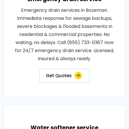
Emergency drain services in Bozeman.
Immediate response for sewage backups,
severe blockages & flooded basements in
residential & commercial properties. No
waiting, no delays. Call (855) 733-0367 now
for 24/7 emergency drain service. Licensed,
insured & always ready.
Get Quotes
Water softener service