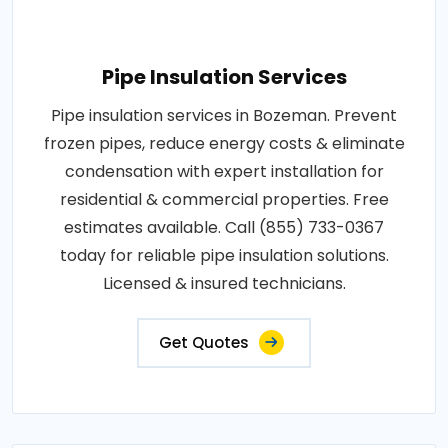
Pipe Insulation Services
Pipe insulation services in Bozeman. Prevent
frozen pipes, reduce energy costs & eliminate
condensation with expert installation for
residential & commercial properties. Free
estimates available. Call (855) 733-0367
today for reliable pipe insulation solutions.
Licensed & insured technicians.
Get Quotes