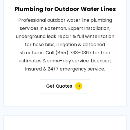
Plumbing for Outdoor Water Lines
Professional outdoor water line plumbing
services in Bozeman. Expert installation,
underground leak repair & full winterization
for hose bibs, irrigation & detached
structures. Call (855) 733-0367 for free
estimates & same-day service. Licensed,
insured & 24/7 emergency service.
Get Quotes