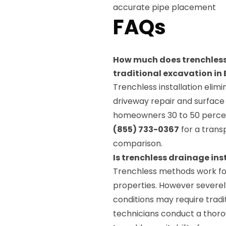
accurate pipe placement
FAQs
How much does trenchless
traditional excavation i
Trenchless installation elim
driveway repair and surface
homeowners 30 to 50 percen
(855) 733-0367
for a trans
comparison.
Is trenchless drainage ins
Trenchless methods work fo
properties. However severely
conditions may require tradit
technicians conduct a thorou