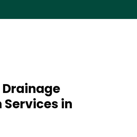
 Drainage
n Services in