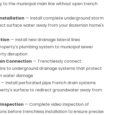
to the municipal main line without open trench
nstallation
— Install complete underground storm
rect surface water away from your Bozeman home's
ation
— Install new drainage lateral lines
operty's plumbing system to municipal sewer
rty disruption
ain Connection
— Trenchlessly connect
ins to underground drainage systems that protect
om water damage
— Install perforated pipe French drain systems
rty's surface to redirect groundwater away from
 Inspection
— Complete video inspection of
ons before trenchless installation to ensure precise