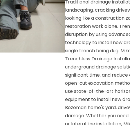
Traditional drainage install
landscaping, cracking drivew
looking like a construction 
restoration work alone. Trenc
disruption by using advance
technology to install new d
single trench being dug. Mi
Trenchless Drainage Installa
underground drainage soluti
significant time, and reduce
open-cut excavation methods.
use state-of-the-art horizont
equipment to install new dra
Bozeman home's yard, drive
damage. Whether you need a
or lateral line installation, 