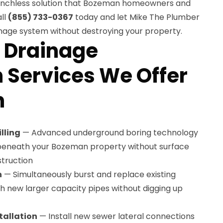
enchless solution that Bozeman homeowners and
ll
(855) 733-0367
today and let Mike The Plumber
inage system without destroying your property.
 Drainage
n Services We Offer
n
lling
— Advanced underground boring technology
 beneath your Bozeman property without surface
truction
n
— Simultaneously burst and replace existing
 new larger capacity pipes without digging up
tallation
— Install new sewer lateral connections