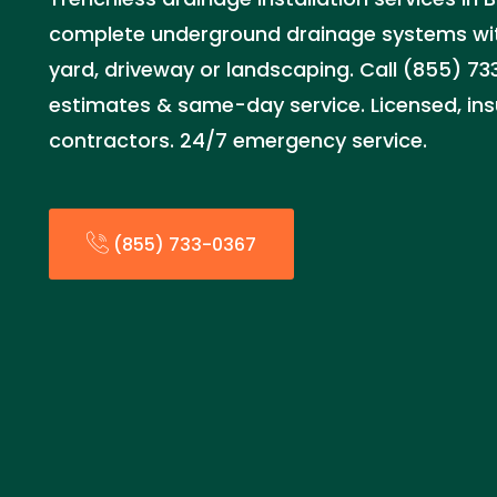
complete underground drainage systems wi
yard, driveway or landscaping. Call (855) 73
estimates & same-day service. Licensed, ins
contractors. 24/7 emergency service.
(855) 733-0367