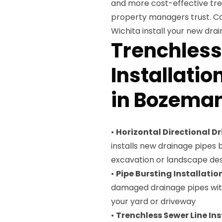
and more cost-effective tr
property managers trust. Ca
Wichita install your new dra
Trenchless
Installatio
in Bozema
•
Horizontal Directional Dri
installs new drainage pipes
excavation or landscape des
•
Pipe Bursting Installatio
damaged drainage pipes with
your yard or driveway
•
Trenchless Sewer Line Ins