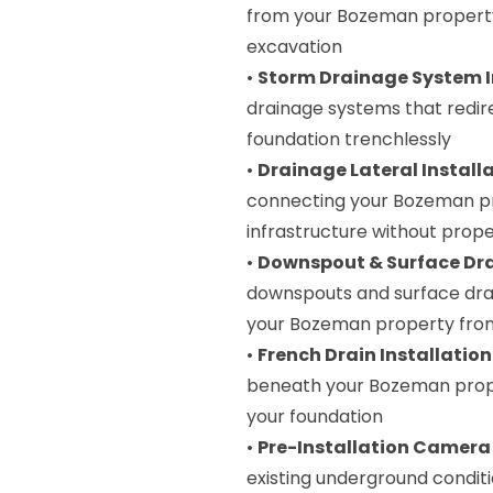
from your Bozeman property 
excavation
•
Storm Drainage System I
drainage systems that redi
foundation trenchlessly
•
Drainage Lateral Install
connecting your Bozeman pr
infrastructure without prope
•
Downspout & Surface Dr
downspouts and surface dra
your Bozeman property fr
•
French Drain Installation
beneath your Bozeman prope
your foundation
•
Pre-Installation Camera
existing underground conditi