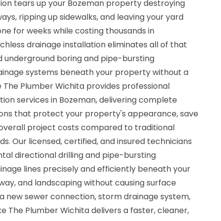
ation tears up your Bozeman property destroying
ays, ripping up sidewalks, and leaving your yard
zone for weeks while costing thousands in
hless drainage installation eliminates all of that
d underground boring and pipe-bursting
rainage systems beneath your property without a
ke The Plumber Wichita provides professional
tion services in Bozeman, delivering complete
ons that protect your property's appearance, save
 overall project costs compared to traditional
 Our licensed, certified, and insured technicians
al directional drilling and pipe-bursting
inage lines precisely and efficiently beneath your
way, and landscaping without causing surface
 new sewer connection, storm drainage system,
Mike The Plumber Wichita delivers a faster, cleaner,