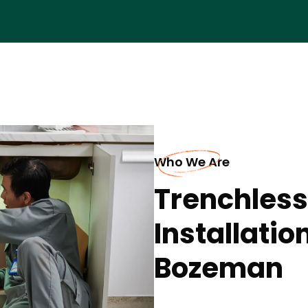
Who We Are
Trenchless
Installatio
Bozeman