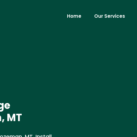
Home
Our Services
ge
n, MT
Bozeman, MT. Install