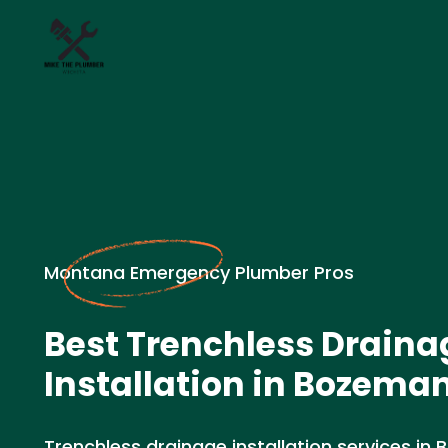
Montana Emergency Plumber Pros
Best Trenchless Draina
Installation in Bozema
Trenchless drainage installation services in 