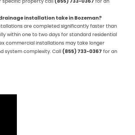
ur specific property call
(855) 733-0367
for an
drainage installation take in Bozeman?
tallations are completed significantly faster than
lly within one to two days for standard residential
x commercial installations may take longer
d system complexity. Call
(855) 733-0367
for an