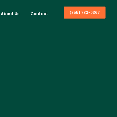
(855) 733-0367
About Us
Contact