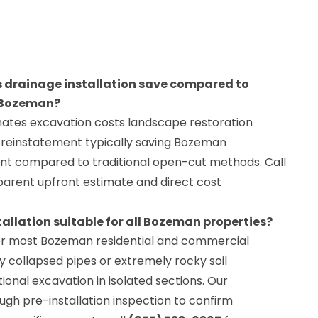
 drainage installation save compared to
n Bozeman?
inates excavation costs landscape restoration
 reinstatement typically saving Bozeman
t compared to traditional open-cut methods. Call
parent upfront estimate and direct cost
tallation suitable for all Bozeman properties?
r most Bozeman residential and commercial
 collapsed pipes or extremely rocky soil
ional excavation in isolated sections. Our
gh pre-installation inspection to confirm