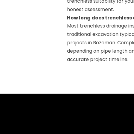
trenchless suitability for yo
honest assessment.
How long does trenchless 
Most trenchless drainage ins
traditional excavation typica
projects in Bozeman. Comple
depending on pipe length an
accurate project timeline.