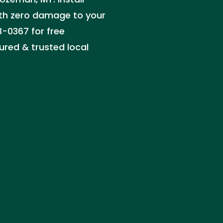
th zero damage to your
3-0367 for free
ured & trusted local